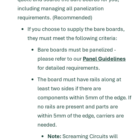
including managing all panelization
requirements. (Recommended)
If you choose to supply the bare boards,
they must meet the following criteria:
Bare boards must be panelized -
please refer to our
Panel Guidelines
for detailed requirements.
The board must have rails along at
least two sides if there are
components within 5mm of the edge. If
no rails are present and parts are
within 5mm of the edge, carriers are
needed.
Note:
Screaming Circuits will