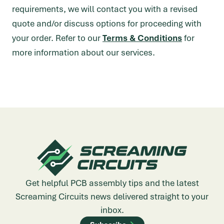
requirements, we will contact you with a revised
quote and/or discuss options for proceeding with
your order. Refer to our
Terms & Conditions
for
more information about our services.
Get helpful PCB assembly tips and the latest
Screaming Circuits news delivered straight to your
inbox.