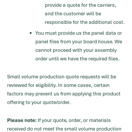
provide a quote for the carriers,
and the customer will be
responsible for the additional cost.
You must provide us the panel data or
panel files from your board house. We
cannot proceed with your assembly
order until we have the required files.
Small volume production quote requests will be
reviewed for eligibility. In some cases, certain
factors may prevent us from applying this product
offering to your quote/order.
Please note:
If your quote, order, or materials
received do not meet the small volume production