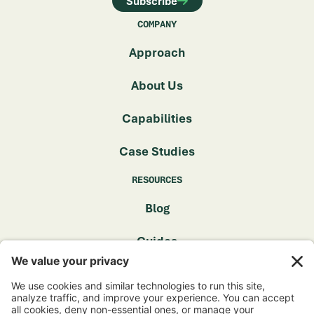
Subscribe
COMPANY
Approach
About Us
Capabilities
Case Studies
RESOURCES
Blog
Guides
FAQ
GET IN TOUCH