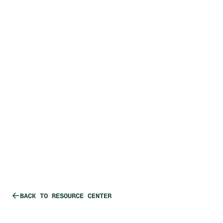
PRODUCTION SERVICES
Small Volume
Production
Requirements
BACK TO RESOURCE CENTER