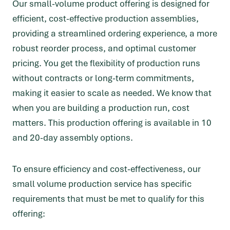
Our small-volume product offering is designed for
efficient, cost-effective production assemblies,
providing a streamlined ordering experience, a more
robust reorder process, and optimal customer
pricing. You get the flexibility of production runs
without contracts or long-term commitments,
making it easier to scale as needed. We know that
when you are building a production run, cost
matters. This production offering is available in 10
and 20-day assembly options.
To ensure efficiency and cost-effectiveness, our
small volume production service has specific
requirements that must be met to qualify for this
offering: