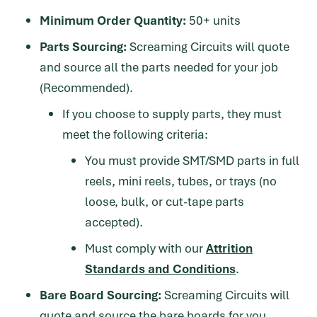
Minimum Order Quantity:
50+ units
Parts Sourcing:
Screaming Circuits will quote
and source all the parts needed for your job
(Recommended).
If you choose to supply parts, they must
meet the following criteria:
You must provide SMT/SMD parts in full
reels, mini reels, tubes, or trays (no
loose, bulk, or cut-tape parts
accepted).
Must comply with our
Attrition
Standards and Conditions
.
Bare Board Sourcing:
Screaming Circuits will
quote and source the bare boards for you,