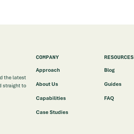
COMPANY
RESOURCES
Approach
Blog
d the latest
About Us
Guides
 straight to
Capabilities
FAQ
Case Studies