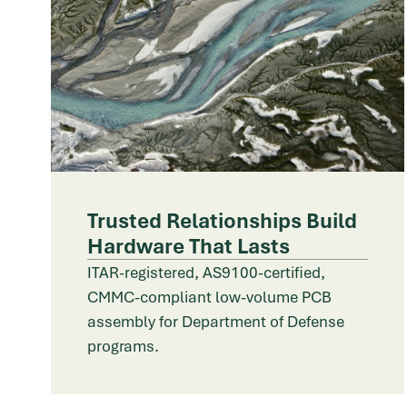
Trusted Relationships Build
Hardware That Lasts
ITAR-registered, AS9100-certified,
CMMC-compliant low-volume PCB
assembly for Department of Defense
programs.