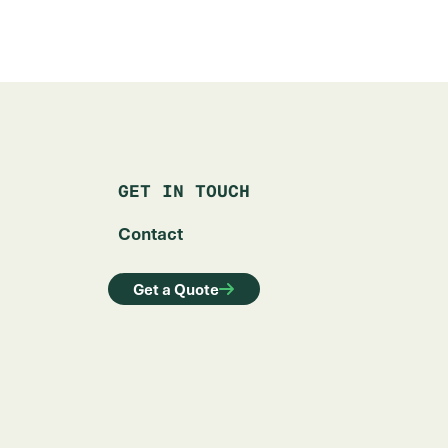
GET IN TOUCH
Contact
Get a Quote