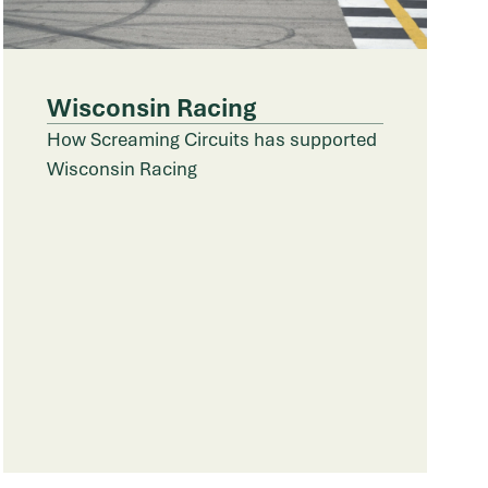
Wisconsin Racing
How Screaming Circuits has supported
Wisconsin Racing