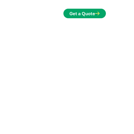
ontact
Get a Quote
ands of new frontiers and made
le. See how we've worked with design
e solutions quickly and reliably.
engineers and teams to find creative