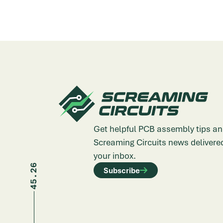
Get helpful PCB assembly tips an
Screaming Circuits news delivered
your inbox.
45.26
Subscribe