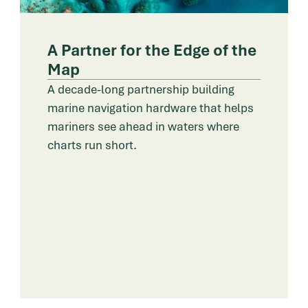
A Partner for the Edge of the
Map
A decade-long partnership building
marine navigation hardware that helps
mariners see ahead in waters where
charts run short.